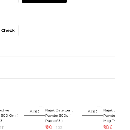
Check
12% OFF
14% OFF
ctive
Rajak Detergent
Rajak detergent
ADD
ADD
 500 Gm (
Powder 500g (
Powder 1kg + 1r
3 )
Pack of 3 )
Mag Free ( Pack
)
₹
90
₹
186
₹
111
₹
102
₹
216