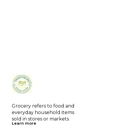
Grocery refers to food and 
everyday household items 
sold in stores or markets
Learn more