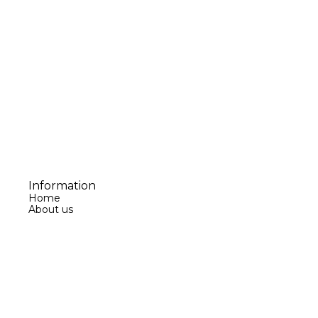
Information
Home
About us