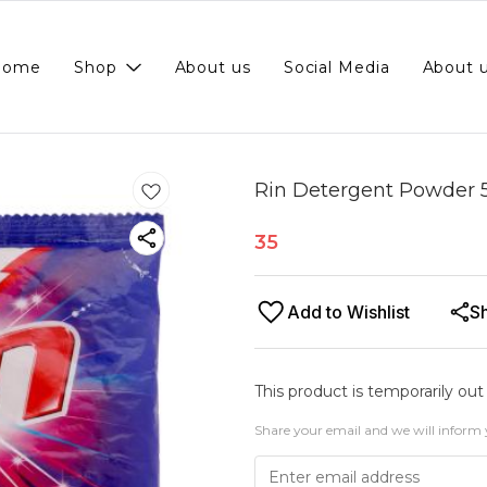
Home
Shop
About us
Social Media
About 
Rin Detergent Powder 
35
Add to Wishlist
S
This product is temporarily out
Share your email and we will inform 