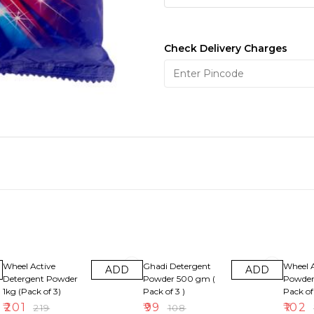
Check Delivery Charges
8% OFF
8% OFF
8% OFF
Wheel Active
Ghadi Detergent
Wheel A
ADD
ADD
Detergent Powder
Powder 500 gm (
Powder
1kg (Pack of 3)
Pack of 3 )
Pack of 
₹
201
₹
99
₹
102
₹
219
₹
108