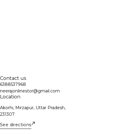
Contact us
6388537968
neerajonlinestor@gmail.com
Location
Akorhi, Mirzapur, Uttar Pradesh,
231307
See directions