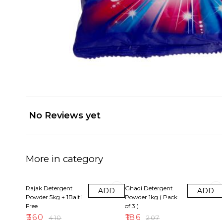
No Reviews yet
More in category
12% OFF
10% OFF
Rajak Detergent
Ghadi Detergent
ADD
ADD
Powder 5kg + 1Balti
Powder 1kg ( Pack
Free
of 3 )
₹
360
₹
186
₹
410
₹
207