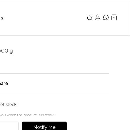
us
500 g
hare
 of stock
you when the product is in stock
Notify Me