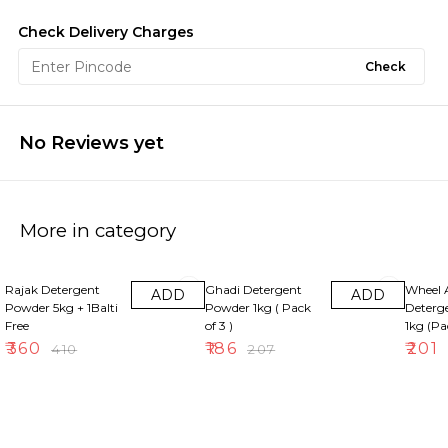
Check Delivery Charges
Check
No Reviews yet
More in category
12% OFF
10% OFF
8% OFF
Rajak Detergent
Ghadi Detergent
Wheel 
ADD
ADD
Powder 5kg + 1Balti
Powder 1kg ( Pack
Deterg
Free
of 3 )
1kg (Pa
₹
360
₹
186
₹
201
₹
410
₹
207