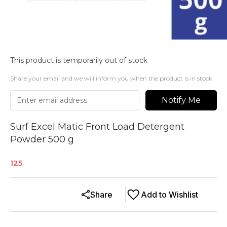
This product is temporarily out of stock
Share your email and we will inform you when the product is in stock
Notify Me
Surf Excel Matic Front Load Detergent
Powder 500 g
125
Share
Add to Wishlist