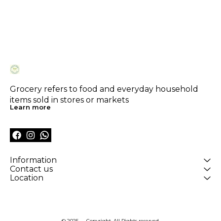
Grocery refers to food and everyday household 
items sold in stores or markets
Learn more
Information
Contact us
Location
© 2025 — Copyright, All Rights reserved.