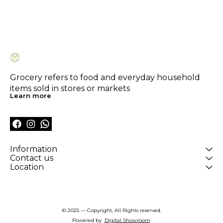
Grocery refers to food and everyday household 
items sold in stores or markets
Learn more
Information
Contact us
Location
© 2025 — Copyright, All Rights reserved.
Powered
by
Digital Showroom