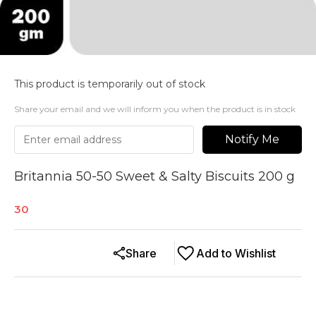
This product is temporarily out of stock
Share your email and we will inform you when the product is in stock
Notify Me
Britannia 50-50 Sweet & Salty Biscuits 200 g
30
Share
Add to Wishlist