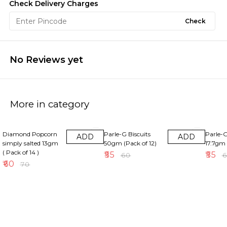
Check Delivery Charges
Check
No Reviews yet
More in category
14% OFF
8% OFF
8% OFF
Diamond Popcorn
Parle-G Biscuits
Parle-G
ADD
ADD
simply salted 13gm
50gm (Pack of 12)
17.7gm 
( Pack of 14 )
₹
55
₹
55
₹
60
₹
₹
60
₹
70