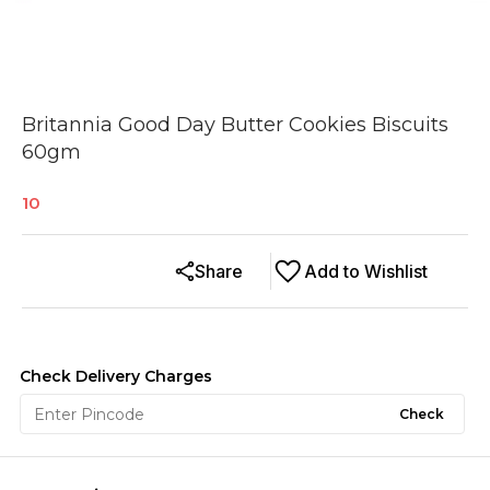
Britannia Good Day Butter Cookies Biscuits
60gm
10
Share
Add to Wishlist
Check Delivery Charges
Check