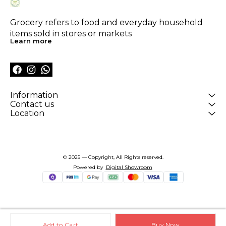
Grocery refers to food and everyday household 
items sold in stores or markets
Learn more
Information
Contact us
Location
© 2025 — Copyright, All Rights reserved.
Powered
by
Digital Showroom
Add to Cart
Buy Now