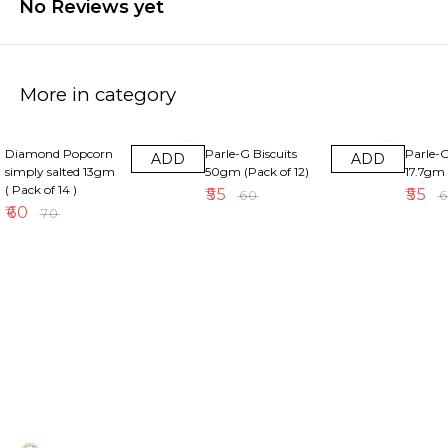
No Reviews yet
More in category
14% OFF
8% OFF
8% OFF
Diamond Popcorn
Parle-G Biscuits
Parle-G
ADD
ADD
simply salted 13gm
50gm (Pack of 12)
17.7gm 
( Pack of 14 )
₹
55
₹
55
₹
60
₹
₹
60
₹
70