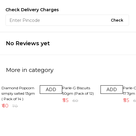
Check Delivery Charges
Check
No Reviews yet
More in category
14% OFF
8% OFF
8% OFF
Diamond Popcorn
Parle-G Biscuits
Parle-G
ADD
ADD
simply salted 13gm
50gm (Pack of 12)
17.7gm 
( Pack of 14 )
₹
55
₹
55
₹
60
₹
₹
60
₹
70