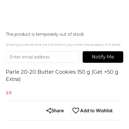
This product is temporarily out of stock
Share your email and we will inform you when the product is in stock
Notify Me
Parle 20-20 Butter Cookies 150 g (Get +50 g
Extra)
20
Share
Add to Wishlist