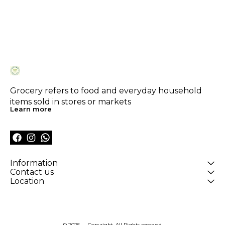
Grocery refers to food and everyday household 
items sold in stores or markets
Learn more
Information
Contact us
Location
© 2025 — Copyright, All Rights reserved.