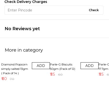
Check Delivery Charges
Check
No Reviews yet
More in category
14% OFF
8% OFF
8% OFF
Diamond Popcorn
Parle-G Biscuits
Parle-G
ADD
ADD
simply salted 13gm
50gm (Pack of 12)
17.7gm 
( Pack of 14 )
₹
55
₹
55
₹
60
₹
₹
60
₹
70