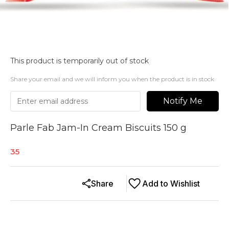
This product is temporarily out of stock
Share your email and we will inform you when the product is in stock
Notify Me
Parle Fab Jam-In Cream Biscuits 150 g
35
Share
Add to Wishlist