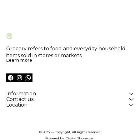
Grocery refers to food and everyday household 
items sold in stores or markets
Learn more
Information
Contact us
Location
© 2025 — Copyright, All Rights reserved.
Powered
by
Digital Showroom