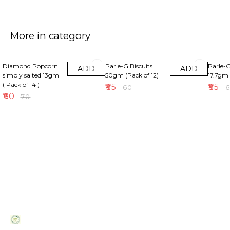
More in category
14% OFF
8% OFF
8% OFF
Diamond Popcorn
Parle-G Biscuits
Parle-G
ADD
ADD
simply salted 13gm
50gm (Pack of 12)
17.7gm 
( Pack of 14 )
₹
55
₹
55
₹
60
₹
₹
60
₹
70