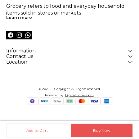
Grocery refers to food and everyday household 
items sold in stores or markets
Learn more
Information
Contact us
Location
© 2025 — Copyright, All Rights reserved.
Powered
by
Digital Showroom
Add to Cart
Buy Now