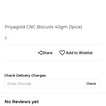
Priyagold CNC Biscuits 40gm (1pice)
5
Share
Add to Wishlist
Check Delivery Charges
Check
No Reviews yet