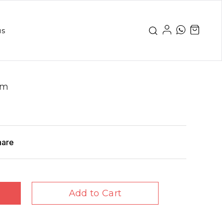
us
gm
hare
Add to Cart