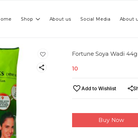
Home
Shop
About us
Social Media
About 
Fortune Soya Wadi 44
10
Add to Wishlist
S
Buy Now