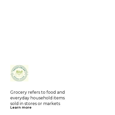
Grocery refers to food and 
everyday household items 
sold in stores or markets
Learn more