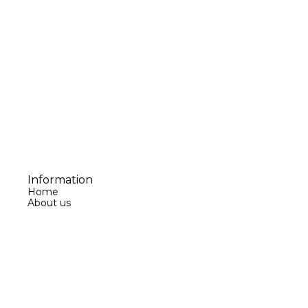
Information
Home
About us