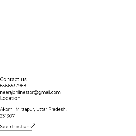
Contact us
6388537968
neerajonlinestor@gmail.com
Location
Akorhi, Mirzapur, Uttar Pradesh,
231307
See directions