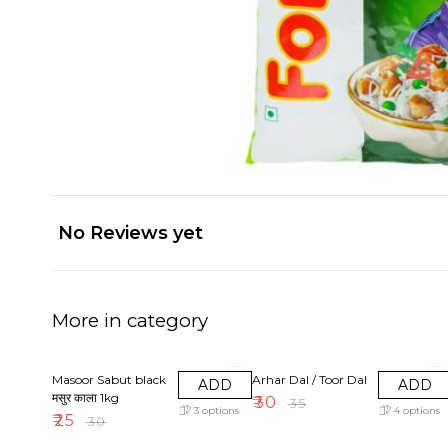
No Reviews yet
More in category
17% OFF
14% OFF
Masoor Sabut black
Arhar Dal / Toor Dal
ADD
ADD
मसुर काला 1kg
₹
30
₹
35
3
options
4
options
₹
25
₹
30