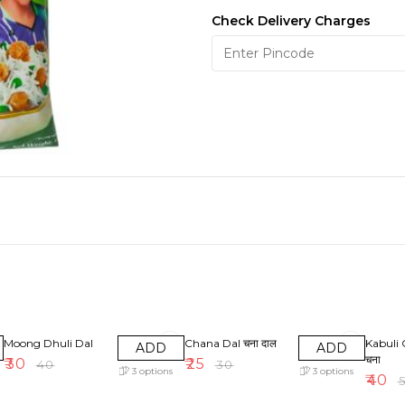
Check Delivery Charges
25% OFF
17% OFF
20% OF
Moong Dhuli Dal
Chana Dal चना दाल
Kabuli 
ADD
ADD
चना
₹
30
₹
25
₹
40
₹
30
3
options
3
options
₹
40
₹