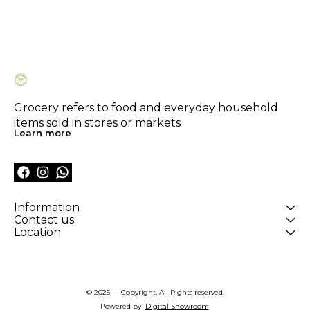
Grocery refers to food and everyday household 
items sold in stores or markets
Learn more
Information
Contact us
Location
© 2025 — Copyright, All Rights reserved.
Powered
by
Digital Showroom