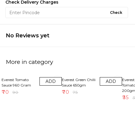
Check Delivery Charges
Check
No Reviews yet
More in category
22% OFF
7% OFF
5% OFF
Everest Tomato
Everest Green Chilli
Everes
ADD
ADD
Sauce 960 Gram
Sauce 650gm
Tomato
200g
₹
70
₹
70
₹
90
₹
75
₹
35
₹