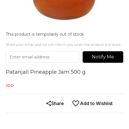
This product is temporarily out of stock
Share your email and we will inform you when the product is in stock
Notify Me
Patanjali Pineapple Jam 500 g
100
Share
Add to Wishlist