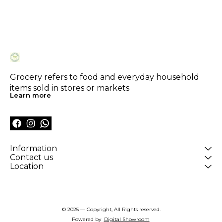
Grocery refers to food and everyday household 
items sold in stores or markets
Learn more
Information
Contact us
Location
© 2025 — Copyright, All Rights reserved.
Powered
by
Digital Showroom