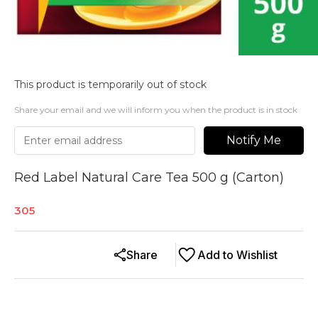
This product is temporarily out of stock
Share your email and we will inform you when the product is in stock
Notify Me
Red Label Natural Care Tea 500 g (Carton)
305
Share
Add to Wishlist