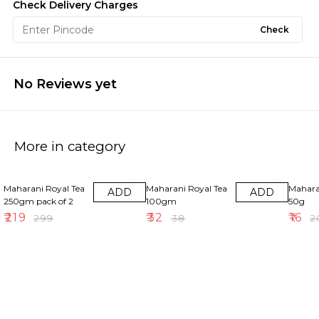
Check Delivery Charges
Check
No Reviews yet
More in category
27% OFF
16% OFF
20% OF
Maharani Royal Tea
Maharani Royal Tea
Mahara
ADD
ADD
250gm pack of 2
100gm
50g
₹
219
₹
32
₹
16
₹
299
₹
38
₹
2